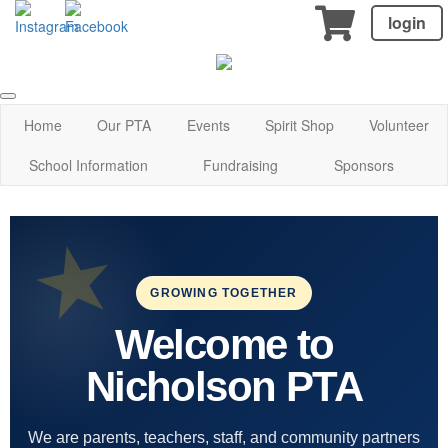
login
Home
Our PTA
Events
Spirit Shop
Volunteer
School Information
Fundraising
Sponsors
GROWING TOGETHER
Welcome to
Nicholson PTA
We are parents, teachers, staff, and community partners