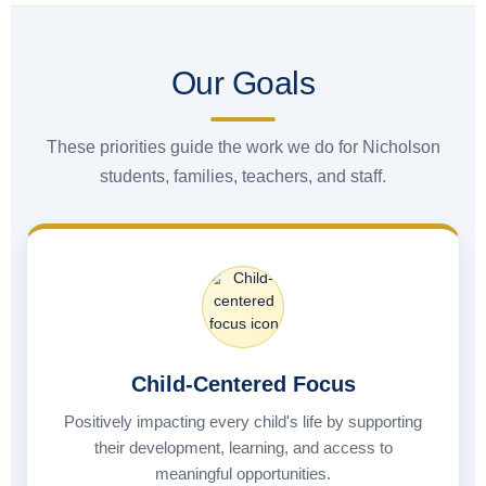
Our Goals
These priorities guide the work we do for Nicholson
students, families, teachers, and staff.
Child-Centered Focus
Positively impacting every child's life by supporting
their development, learning, and access to
meaningful opportunities.