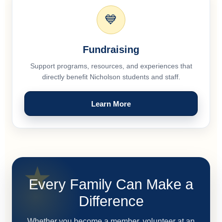
💙
Fundraising
Support programs, resources, and experiences that
directly benefit Nicholson students and staff.
Learn More
Every Family Can Make a
Difference
Whether you become a member, volunteer at an