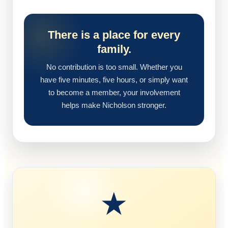
There is a place for every
family.
No contribution is too small. Whether you
have five minutes, five hours, or simply want
to become a member, your involvement
helps make Nicholson stronger.
★