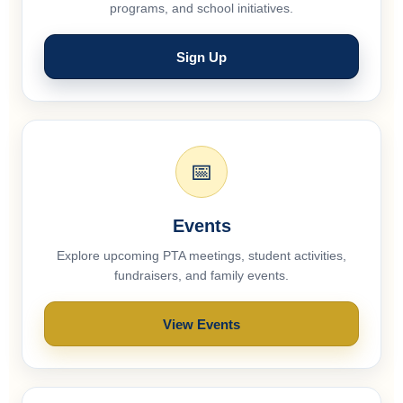
programs, and school initiatives.
Sign Up
📅
Events
Explore upcoming PTA meetings, student activities,
fundraisers, and family events.
View Events