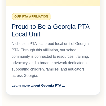
OUR PTA AFFILIATION
Proud to Be a Georgia PTA
Local Unit
Nicholson PTA is a proud local unit of Georgia
PTA. Through this affiliation, our school
community is connected to resources, training,
advocacy, and a broader network dedicated to
supporting children, families, and educators
across Georgia.
Learn more about Georgia PTA