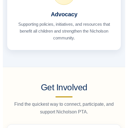
Advocacy
Supporting policies, initiatives, and resources that
benefit all children and strengthen the Nicholson
community.
Get Involved
Find the quickest way to connect, participate, and
support Nicholson PTA.