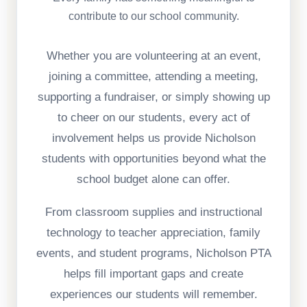
contribute to our school community.
Whether you are volunteering at an event,
joining a committee, attending a meeting,
supporting a fundraiser, or simply showing up
to cheer on our students, every act of
involvement helps us provide Nicholson
students with opportunities beyond what the
school budget alone can offer.
From classroom supplies and instructional
technology to teacher appreciation, family
events, and student programs, Nicholson PTA
helps fill important gaps and create
experiences our students will remember.