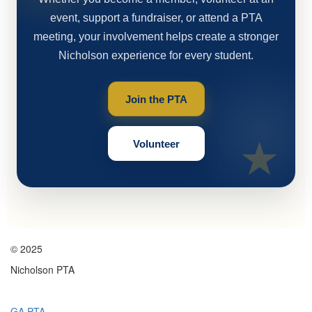
event, support a fundraiser, or attend a PTA
meeting, your involvement helps create a stronger
Nicholson experience for every student.
Join the PTA
Volunteer
© 2025
Nicholson PTA
GA PTA