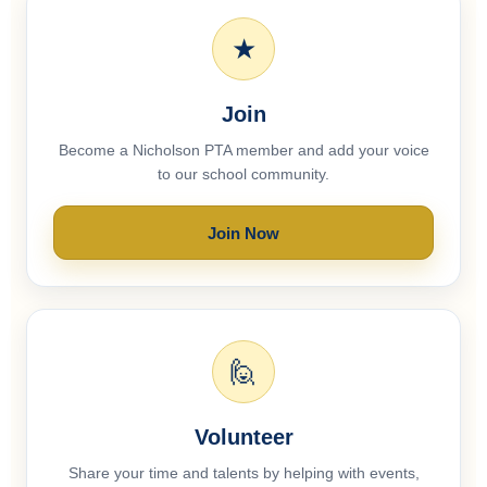
★
Join
Become a Nicholson PTA member and add your voice
to our school community.
Join Now
🙋
Volunteer
Share your time and talents by helping with events,