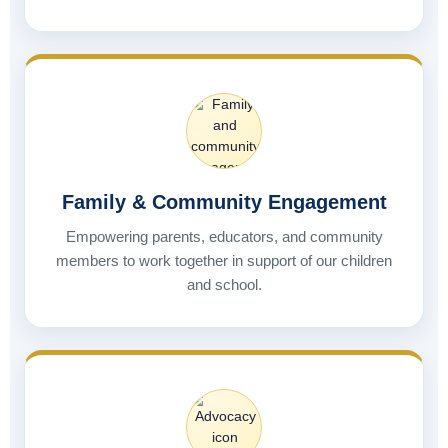
Family & Community Engagement
Empowering parents, educators, and community
members to work together in support of our children
and school.