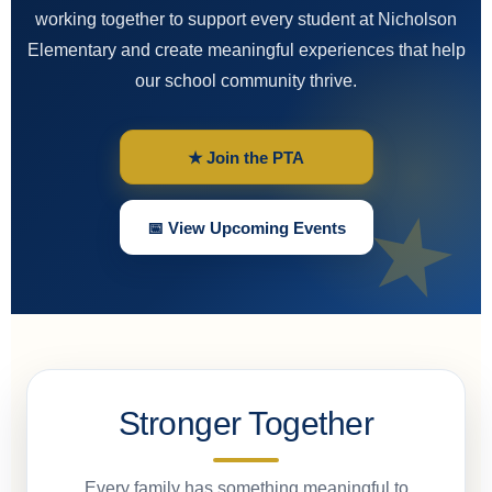
working together to support every student at Nicholson
Elementary and create meaningful experiences that help
our school community thrive.
★ Join the PTA
📅 View Upcoming Events
Stronger Together
Every family has something meaningful to